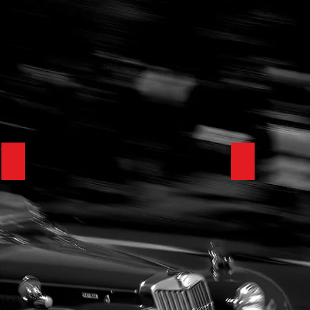
1929 Bentley Speed Six VDP Tourer
1992 Porsc