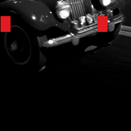
1923 Rolls-Royce Silver Ghost
1927 Model