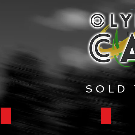
SOLD 
1967 Mercedes-Benz 250SL
1926 Duese